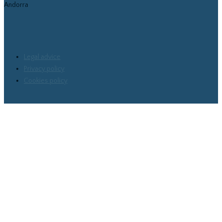
Andorra
Legal advice
Privacy policy
Cookies policy