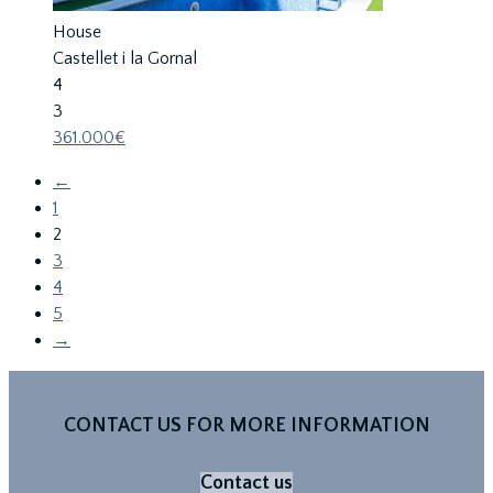
House
Castellet i la Gornal
4
3
361.000€
←
1
2
3
4
5
→
CONTACT US FOR MORE INFORMATION
Contact us