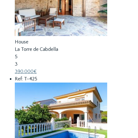
House
La Torre de Cabdella
5
3
390.000€
Ref: T-425