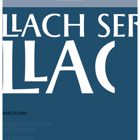
BARCELONA
Passeig de Gràcia 95, 1r 1a
08008 Barcelona
+34 934 672 197