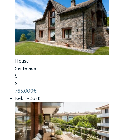
House
Senterada
9
9
765.000€
Ref: T-362B