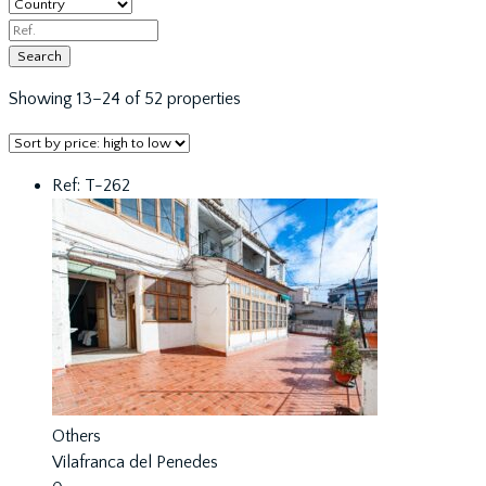
Showing 13–24 of 52 properties
Ref: T-262
Others
Vilafranca del Penedes