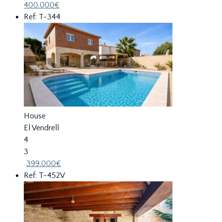
400.000€
Ref: T-344
House
El Vendrell
4
3
399.000€
Ref: T-452V