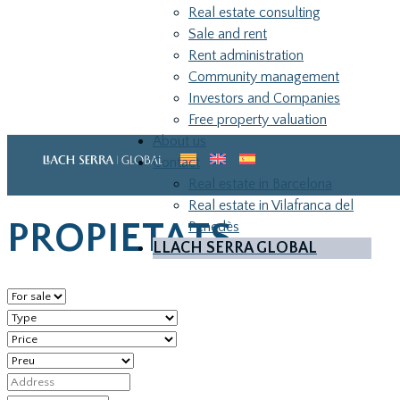
Real estate consulting
Sale and rent
Rent administration
Community management
Investors and Companies
Free property valuation
About us
Home
»
Properties
»
Page 2
Contact
Real estate in Barcelona
Real estate in Vilafranca del
PROPIETATS
Penedès
LLACH SERRA GLOBAL