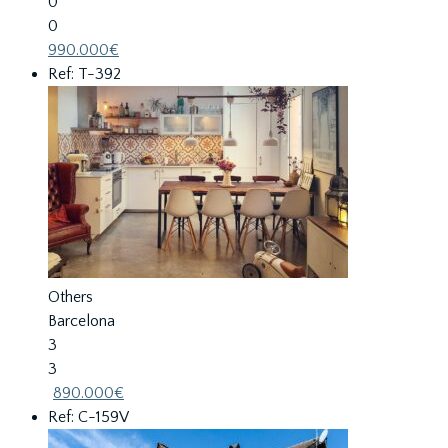
0
0
990.000€
Ref: T-392
Others
Barcelona
3
3
890.000€
Ref: C-159V