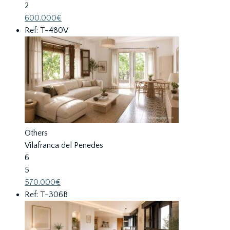
2
600.000€
Ref: T-480V
Others
Vilafranca del Penedes
6
5
570.000€
Ref: T-306B