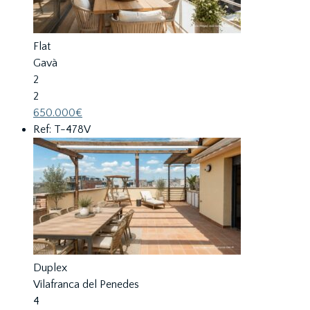
Flat
Gavà
2
2
650.000€
Ref: T-478V
Duplex
Vilafranca del Penedes
4