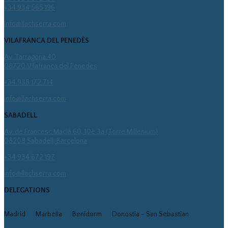
+34 934 565 196
info@llachserra.com
VILAFRANCA DEL PENEDÈS
Av. Tarragona 40
08720 Vilafranca del Penedès
+34 938 172 714
info@llachserra.com
SABADELL
Av. de Francesc Macià 60, 10è 3a (Torre Millenium)
08208 Sabadell, Barcelona
+34 934 672 197
info@llachserra.com
DELEGATIONS
Madrid
Marbella
Benidorm
Donostia - San Sebastian