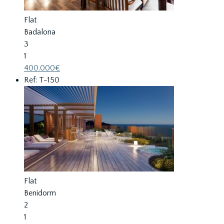
Flat
Badalona
3
1
400.000€
Ref: T-150
Flat
Benidorm
2
1