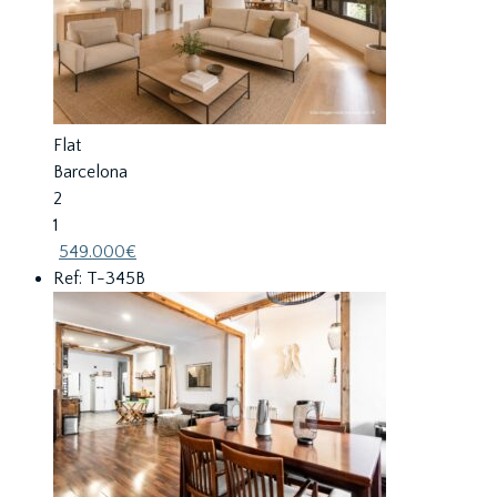
Flat
Barcelona
2
1
549.000€
Ref: T-345B