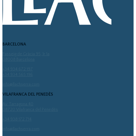
BARCELONA
Passeig de Gràcia 95, 1r 1a
08008 Barcelona
+34 934 672 197
+34 934 565 196
info@llachserra.com
VILAFRANCA DEL PENEDÈS
Av. Tarragona 40
08720 Vilafranca del Penedès
+34 938 172 714
info@llachserra.com