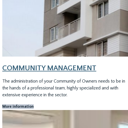
COMMUNITY MANAGEMENT
The administration of your Community of Owners needs to be in
the hands of a professional team, highly specialized and with
extensive experience in the sector.
More information