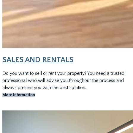
SALES AND RENTALS
Do you want to sell or rent your property? You need a trusted
professional who will advise you throughout the process and
always present you with the best solution.
More information