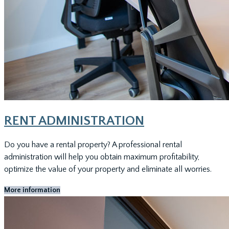
RENT ADMINISTRATION
Do you have a rental property? A professional rental
administration will help you obtain maximum profitability,
optimize the value of your property and eliminate all worries.
More information