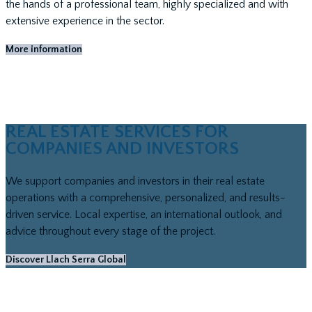
the hands of a professional team, highly specialized and with
extensive experience in the sector.
More information
REAL ESTATE SERVICES FOR
COMPANIES AND INVESTORS
We support companies and investors in their real estate
operations with a comprehensive, personalized, and results-
driven service. Local expertise, an international outlook, and
advice throughout every stage of the project.
Discover Llach Serra Global