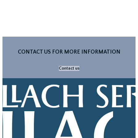
CONTACT US FOR MORE INFORMATION
Contact us