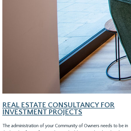
REAL ESTATE CONSULTANCY FOR
INVESTMENT PROJECTS
The administration of your Community of Owners needs to be in