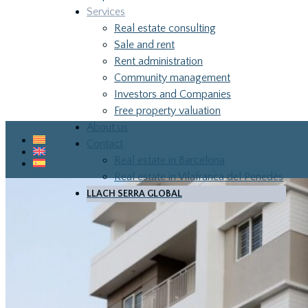
Services
Real estate consulting
Sale and rent
Rent administration
Community management
Investors and Companies
Free property valuation
SERVICES
About us
Contact
Real estate in Barcelona
Real estate in Vilafranca del Penedès
LLACH SERRA GLOBAL
LLA