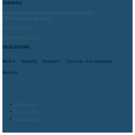
SABADELL
Av. de Francesc Macià 60, 10è 3a (Torre Millenium)
08208 Sabadell, Barcelona
+34 934 672 197
info@llachserra.com
DELEGATIONS
Madrid
Marbella
Benidorm
Donostia - San Sebastian
Andorra
Legal advice
Privacy policy
Cookies policy