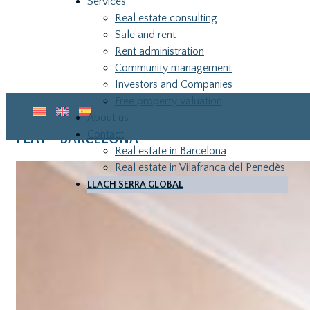
Services
Real estate consulting
Sale and rent
Rent administration
Community management
Investors and Companies
Free property valuation
About us
Contact
FLAT - BARCELONA
Real estate in Barcelona
Real estate in Vilafranca del Penedès
LLACH SERRA GLOBAL
LLA