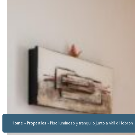
Home
»
Properties
»
Piso luminoso y tranquilo junto a Vall d’Hebron