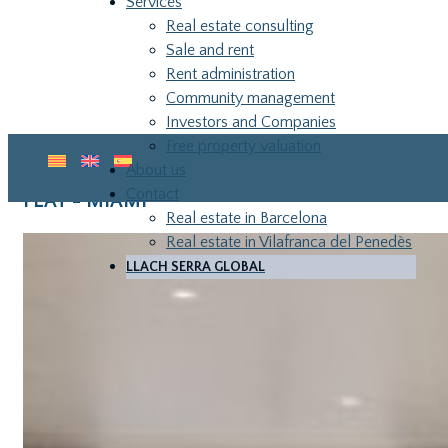
Services
Real estate consulting
Sale and rent
Rent administration
Community management
Investors and Companies
Free property valuation
About us
Contact
FLAT - MIAMI
Real estate in Barcelona
Real estate in Vilafranca del Penedès
LLACH SERRA GLOBAL
LLA