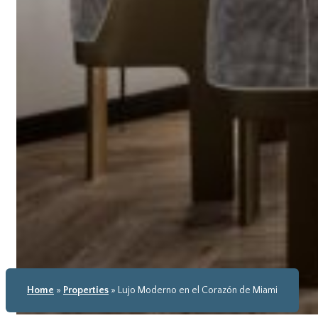
Home
»
Properties
»
Lujo Moderno en el Corazón de Miami