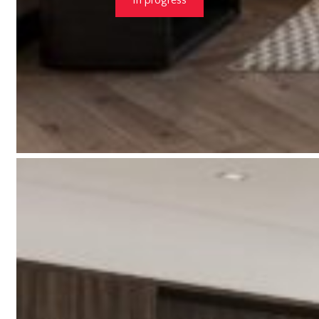
In progress