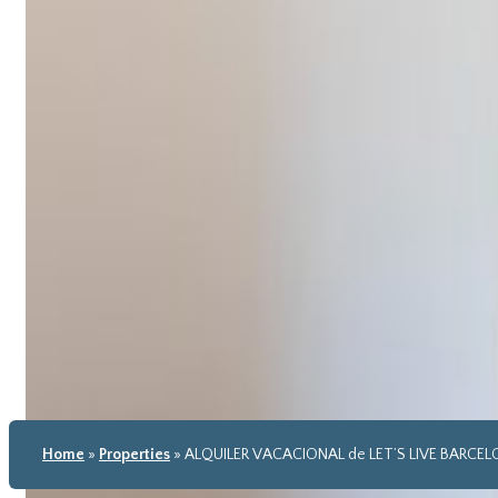
Home
»
Properties
»
ALQUILER VACACIONAL de LET’S LIVE BARCE