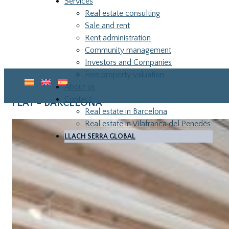
Services
Real estate consulting
Sale and rent
Rent administration
Community management
Investors and Companies
Free property valuation
About us
Contact
FLAT - BARCELONA
Real estate in Barcelona
Real estate in Vilafranca del Penedès
LLACH SERRA GLOBAL
LLA