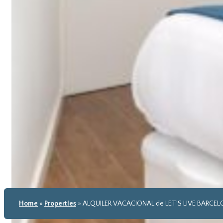
Home
»
Properties
»
ALQUILER VACACIONAL de LET’S LIVE BARCE