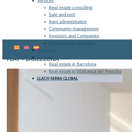
Services
Real estate consulting
Sale and rent
Rent administration
Community management
Investors and Companies
Free property valuation
About us
Contact
FLAT - BARCELONA
Real estate in Barcelona
Real estate in Vilafranca del Penedès
LLACH SERRA GLOBAL
LLA