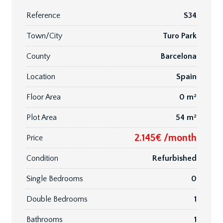
Reference
S34
Town/City
Turo Park
County
Barcelona
Location
Spain
Floor Area
0 m²
Plot Area
54 m²
2.145€ /month
Price
Condition
Refurbished
Single Bedrooms
0
Double Bedrooms
1
Bathrooms
1