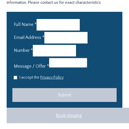
information. Please contact us for exact characteristics.
Full Name
*
Email Address
*
Number
*
Message / Offer
*
I accept the
Privacy Policy
Book Viewing