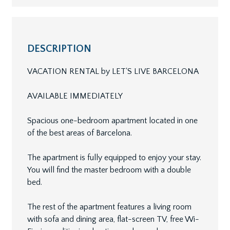
DESCRIPTION
VACATION RENTAL by LET'S LIVE BARCELONA
AVAILABLE IMMEDIATELY
Spacious one-bedroom apartment located in one
of the best areas of Barcelona.
The apartment is fully equipped to enjoy your stay.
You will find the master bedroom with a double
bed.
The rest of the apartment features a living room
with sofa and dining area, flat-screen TV, free Wi-