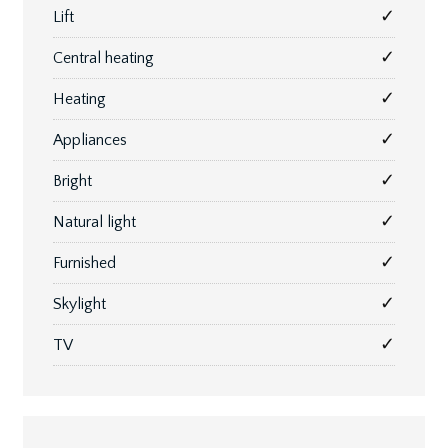
✓
Lift
✓
Central heating
✓
Heating
✓
Appliances
✓
Bright
✓
Natural light
✓
Furnished
✓
Skylight
✓
TV