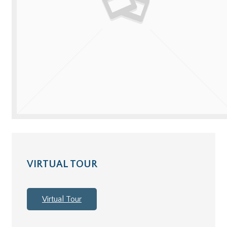
VIRTUAL TOUR
Virtual Tour