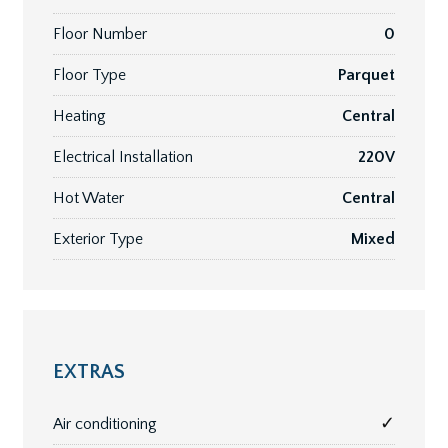
Floor Number
0
Floor Type
Parquet
Heating
Central
Electrical Installation
220V
Hot Water
Central
Exterior Type
Mixed
EXTRAS
✓
Air conditioning