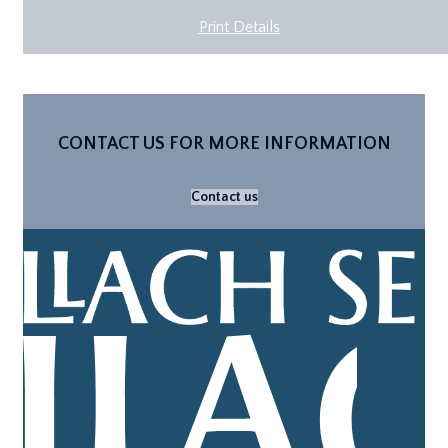
Print Details
CONTACT US FOR MORE INFORMATION
Contact us