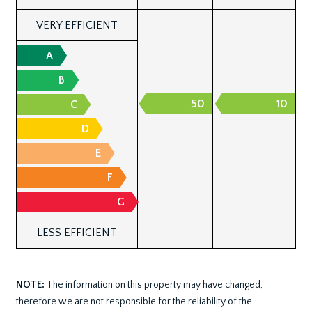
VERY EFFICIENT
A
B
50
10
C
D
E
F
G
LESS EFFICIENT
NOTE:
The information on this property may have changed,
therefore we are not responsible for the reliability of the