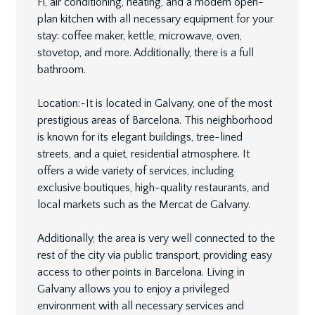
Fi, air conditioning, heating, and a modern open-
plan kitchen with all necessary equipment for your
stay: coffee maker, kettle, microwave, oven,
stovetop, and more. Additionally, there is a full
bathroom.
Location:~It is located in Galvany, one of the most
prestigious areas of Barcelona. This neighborhood
is known for its elegant buildings, tree-lined
streets, and a quiet, residential atmosphere. It
offers a wide variety of services, including
exclusive boutiques, high-quality restaurants, and
local markets such as the Mercat de Galvany.
Additionally, the area is very well connected to the
rest of the city via public transport, providing easy
access to other points in Barcelona. Living in
Galvany allows you to enjoy a privileged
environment with all necessary services and