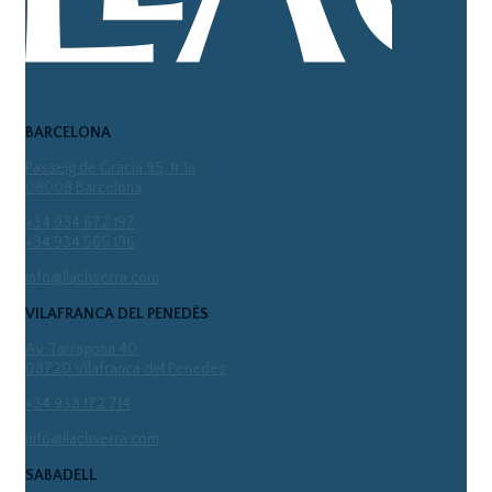
BARCELONA
Passeig de Gràcia 95, 1r 1a
08008 Barcelona
+34 934 672 197
+34 934 565 196
info@llachserra.com
VILAFRANCA DEL PENEDÈS
Av. Tarragona 40
08720 Vilafranca del Penedès
+34 938 172 714
info@llachserra.com
SABADELL