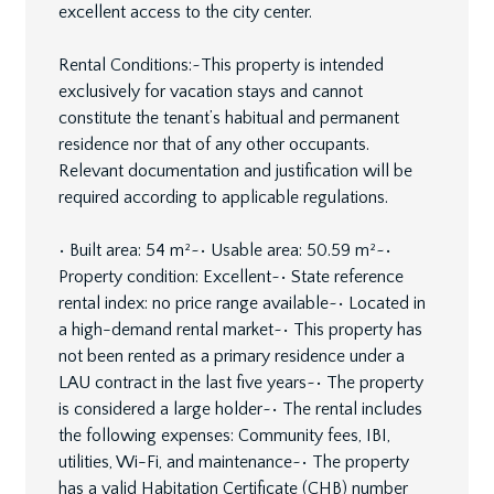
excellent access to the city center.
Rental Conditions:~This property is intended
exclusively for vacation stays and cannot
constitute the tenant’s habitual and permanent
residence nor that of any other occupants.
Relevant documentation and justification will be
required according to applicable regulations.
• Built area: 54 m²~• Usable area: 50.59 m²~•
Property condition: Excellent~• State reference
rental index: no price range available~• Located in
a high-demand rental market~• This property has
not been rented as a primary residence under a
LAU contract in the last five years~• The property
is considered a large holder~• The rental includes
the following expenses: Community fees, IBI,
utilities, Wi-Fi, and maintenance~• The property
has a valid Habitation Certificate (CHB) number