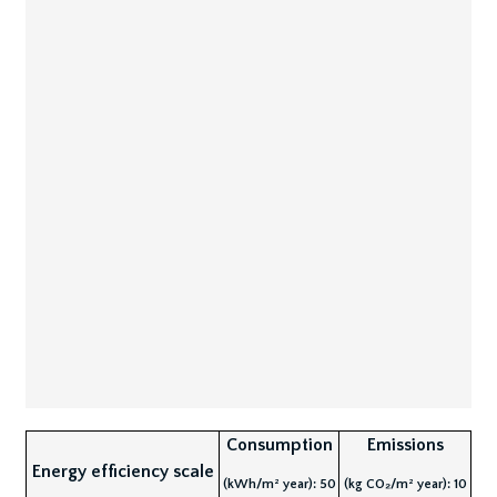
Consumption
Emissions
Energy efficiency scale
(kWh/m² year): 50
(kg CO₂/m² year): 10