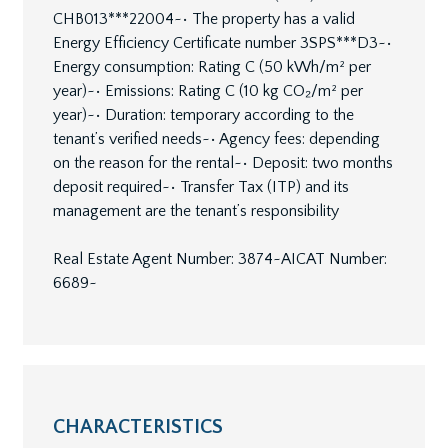
CHB013***22004~• The property has a valid
Energy Efficiency Certificate number 3SPS***D3~•
Energy consumption: Rating C (50 kWh/m² per
year)~• Emissions: Rating C (10 kg CO₂/m² per
year)~• Duration: temporary according to the
tenant’s verified needs~• Agency fees: depending
on the reason for the rental~• Deposit: two months
deposit required~• Transfer Tax (ITP) and its
management are the tenant’s responsibility
Real Estate Agent Number: 3874~AICAT Number:
6689~
CHARACTERISTICS