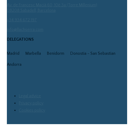
Av. de Francesc Macià 60, 10è 3a (Torre Millenium)
08208 Sabadell, Barcelona
+34 934 672 197
info@llachserra.com
DELEGATIONS
Madrid
Marbella
Benidorm
Donostia - San Sebastian
Andorra
Legal advice
Privacy policy
Cookies policy