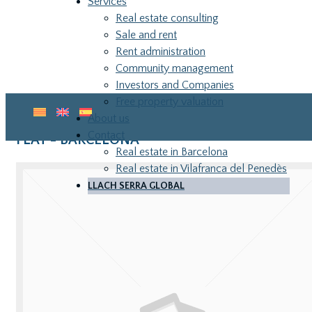
Services
Real estate consulting
Sale and rent
Rent administration
Community management
Investors and Companies
Free property valuation
About us
Contact
FLAT - BARCELONA
Real estate in Barcelona
Real estate in Vilafranca del Penedès
LLACH SERRA GLOBAL
LLA