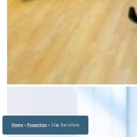
Home
»
Properties
»
22@, Barcelona