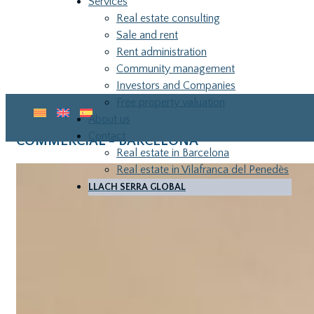
Services
Real estate consulting
Sale and rent
Rent administration
Community management
Investors and Companies
Free property valuation
About us
Contact
COMMERCIAL - BARCELONA
Real estate in Barcelona
Real estate in Vilafranca del Penedès
LLACH SERRA GLOBAL
LLA