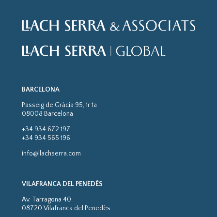
BARCELONA
Passeig de Gràcia 95, 1r 1a
08008 Barcelona
+34 934 672 197
+34 934 565 196
info@llachserra.com
VILAFRANCA DEL PENEDÈS
Av. Tarragona 40
08720 Vilafranca del Penedès