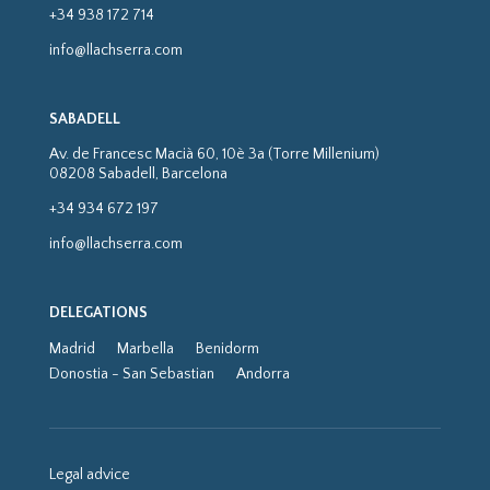
+34 938 172 714
info@llachserra.com
SABADELL
Av. de Francesc Macià 60, 10è 3a (Torre Millenium)
08208 Sabadell, Barcelona
+34 934 672 197
info@llachserra.com
DELEGATIONS
Madrid
Marbella
Benidorm
Donostia - San Sebastian
Andorra
Legal advice