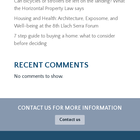
Can bicycles or strollers be left on the landing? What
the Horizontal Property Law says
Housing and Health: Architecture, Exposome, and
Well-being at the 8th Llach Serra Forum
7 step guide to buying a home: what to consider
before deciding
RECENT COMMENTS
No comments to show.
CONTACT US FOR MORE INFORMATION
Contact us