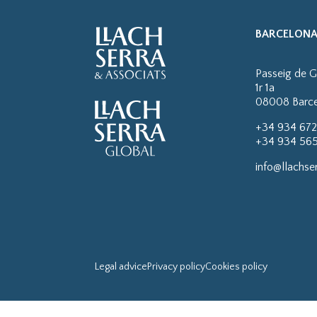
BARCELON
Passeig de G
1r 1a
08008 Barc
+34 934 672
+34 934 565
info@llachse
Legal advice
Privacy policy
Cookies policy