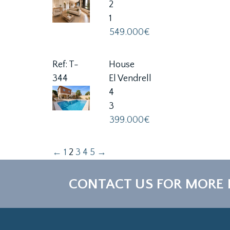
2
1
549.000€
Ref: T-
House
344
El Vendrell
4
3
399.000€
←
1
2
3
4
5
→
CONTACT US FOR MORE