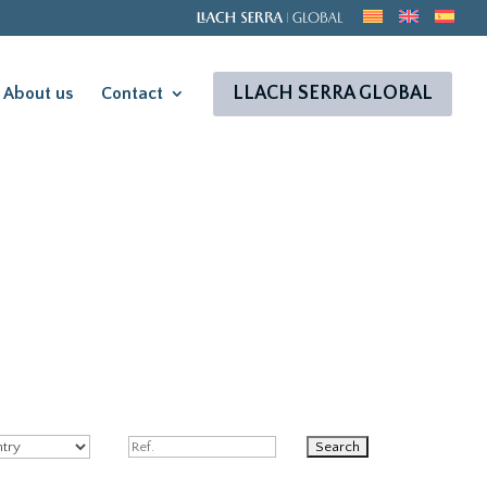
LLACH SERRA GLOBAL
About us
Contact