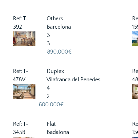
Ref: T-
Others
Re
392
Barcelona
1
3
3
890.000€
Ref: T-
Duplex
Re
478V
Vilafranca del Penedes
4
4
2
600.000€
Ref: T-
Flat
Re
345B
Badalona
15