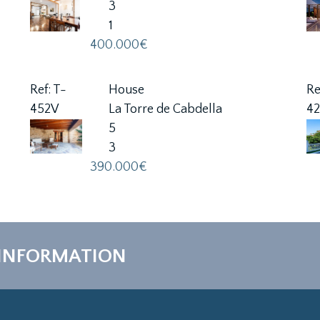
3
1
400.000€
Ref: T-
House
Re
452V
La Torre de Cabdella
4
5
3
390.000€
 INFORMATION