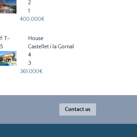
2
1
400.000€
f: T-
House
25
Castellet i la Gornal
4
3
361.000€
Contact us