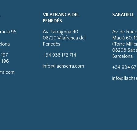
A
VILAFRANCA DEL
SABADELL
PENEDÈS
ràcia 95,
Av. Tarragona 40
Av. de Fran
08720 Vilafranca del
Macià 60, 1
elona
Penedès
(Torre Mill
08208 Saba
 197
+34 938 172 714
Barcelona
 196
info@llachserra.com
+34 934 67
rra.com
info@llachs