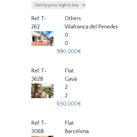
Ref: T-
Others
262
Vilafranca del Penedes
0
0
990.000€
Ref: T-
Flat
362B
Gavà
2
2
650.000€
Ref: T-
Flat
306B
Barcelona