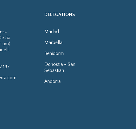
DELEGATIONS
cesc
Madrid
0è 3a
Marbella
enium)
dell,
Benidorm
Donostia - San
2 197
Sebastian
erra.com
Andorra