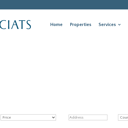
Home
Properties
Services