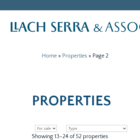
Home
»
Properties
»
Page 2
PROPERTIES
Showing 13–24 of 52 properties