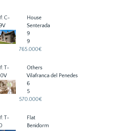
f: C-
House
59V
Senterada
9
9
765.000€
f: T-
Others
80V
Vilafranca del Penedes
6
5
570.000€
f: T-
Flat
0
Benidorm